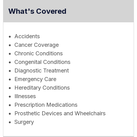
What's Covered
Accidents
Cancer Coverage
Chronic Conditions
Congenital Conditions
Diagnostic Treatment
Emergency Care
Hereditary Conditions
Illnesses
Prescription Medications
Prosthetic Devices and Wheelchairs
Surgery