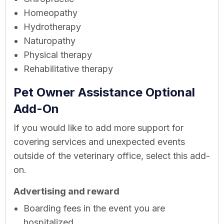
Homeopathy
Hydrotherapy
Naturopathy
Physical therapy
Rehabilitative therapy
Pet Owner Assistance Optional
Add-On
If you would like to add more support for
covering services and unexpected events
outside of the veterinary office, select this add-
on.
Advertising and reward
Boarding fees in the event you are
hospitalized