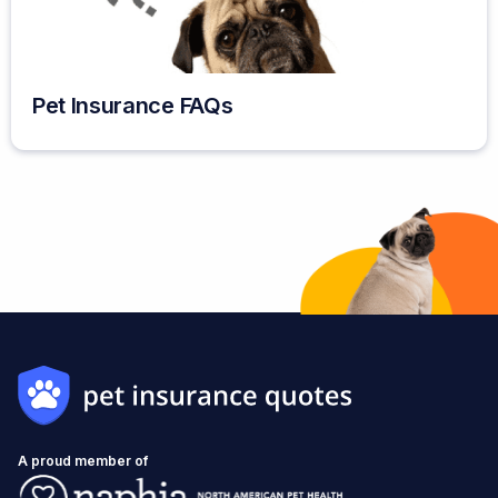
Pet Insurance FAQs
A proud member of