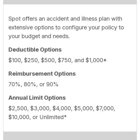
Spot offers an accident and illness plan with
extensive options to configure your policy to
your budget and needs.
Deductible Options
$100, $250, $500, $750, and $1,000*
Reimbursement Options
70%, 80%, or 90%
Annual Limit Options
$2,500, $3,000, $4,000, $5,000, $7,000,
$10,000, or Unlimited*