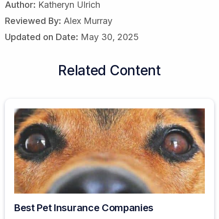
Author:
Katheryn Ulrich
Reviewed By:
Alex Murray
Updated on Date:
May 30, 2025
Related Content
Best Pet Insurance Companies