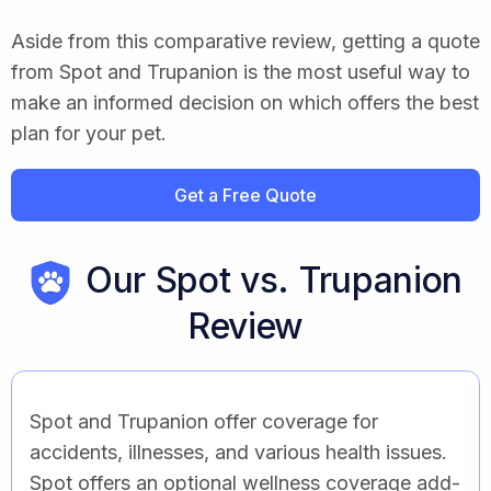
Aside from this comparative review, getting a quote
from Spot and Trupanion is the most useful way to
make an informed decision on which offers the best
plan for your pet.
Get a Free Quote
Our Spot vs. Trupanion
Review
Spot and Trupanion offer coverage for
accidents, illnesses, and various health issues.
Spot offers an optional wellness coverage add-