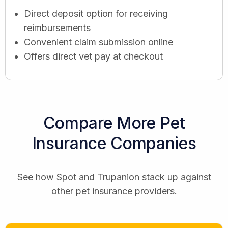
Direct deposit option for receiving
reimbursements
Convenient claim submission online
Offers direct vet pay at checkout
Compare More Pet
Insurance Companies
See how Spot and Trupanion stack up against
other pet insurance providers.