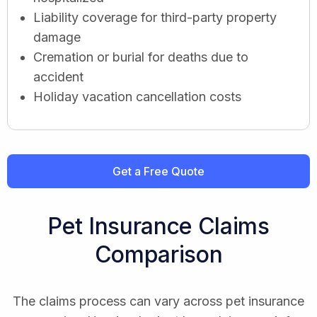
Liability coverage for third-party property
damage
Cremation or burial for deaths due to
accident
Holiday vacation cancellation costs
Get a Free Quote
Pet Insurance Claims
Comparison
The claims process can vary across pet insurance