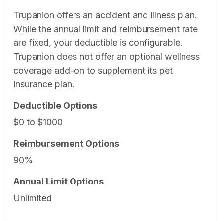
Trupanion offers an accident and illness plan.
While the annual limit and reimbursement rate
are fixed, your deductible is configurable.
Trupanion does not offer an optional wellness
coverage add-on to supplement its pet
insurance plan.
Deductible Options
$0 to $1000
Reimbursement Options
90%
Annual Limit Options
Unlimited