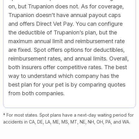
on, but Trupanion does not. As for coverage,
Trupanion doesn’t have annual payout caps
and offers Direct Vet Pay. You can configure
the deductible of Trupanion’s plan, but the
maximum annual limit and reimbursement rate
are fixed. Spot offers options for deductibles,
reimbursement rates, and annual limits. Overall,
both insurers offer competitive rates. The best
way to understand which company has the
best plan for your pet is by comparing quotes
from both companies.
* For most states. Spot plans have a next-day waiting period for
accidents in CA, DE, LA, ME, MS, MT, NE, NH, OH, PA, and WA.