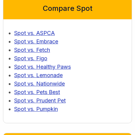
Compare Spot
Spot vs. ASPCA
Spot vs. Embrace
Spot vs. Fetch
Spot vs. Figo
Spot vs. Healthy Paws
Spot vs. Lemonade
Spot vs. Nationwide
Spot vs. Pets Best
Spot vs. Prudent Pet
Spot vs. Pumpkin