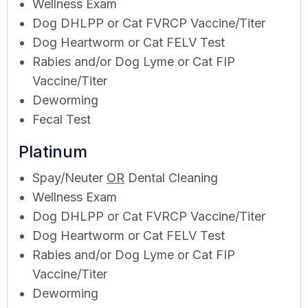
Wellness Exam
Dog DHLPP or Cat FVRCP Vaccine/Titer
Dog Heartworm or Cat FELV Test
Rabies and/or Dog Lyme or Cat FIP
Vaccine/Titer
Deworming
Fecal Test
Platinum
Spay/Neuter
OR
Dental Cleaning
Wellness Exam
Dog DHLPP or Cat FVRCP Vaccine/Titer
Dog Heartworm or Cat FELV Test
Rabies and/or Dog Lyme or Cat FIP
Vaccine/Titer
Deworming