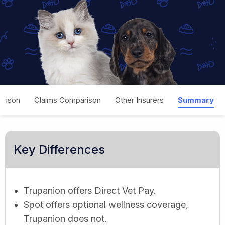
rison
Claims Comparison
Other Insurers
Summary
Key Differences
Trupanion offers Direct Vet Pay.
Spot offers optional wellness coverage,
Trupanion does not.