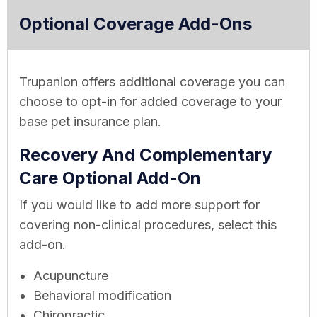
Optional Coverage Add-Ons
Trupanion offers additional coverage you can
choose to opt-in for added coverage to your
base pet insurance plan.
Recovery And Complementary
Care Optional Add-On
If you would like to add more support for
covering non-clinical procedures, select this
add-on.
Acupuncture
Behavioral modification
Chiropractic