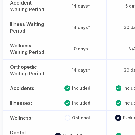
Accident
14 days*
5 da
Waiting Period:
Illness Waiting
14 days*
30 d
Period:
Wellness
0 days
N/
Waiting Period:
Orthopedic
14 days*
30 d
Waiting Period:
Accidents:
Included
Inclu
Illnesses:
Included
Inclu
Wellness:
Optional
Exclu
Dental