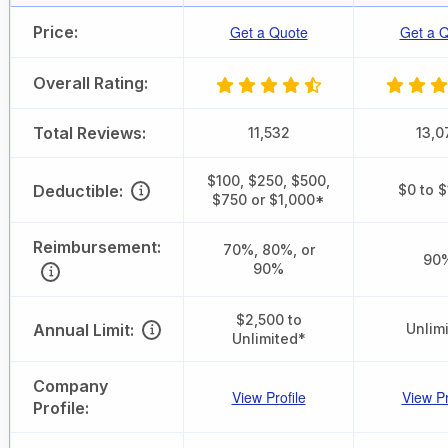
Price:
Get a Quote
Get a 
Overall Rating:
Total Reviews:
11,532
13,0
$100, $250, $500,
Deductible:
$0 to 
$750 or $1,000*
Reimbursement:
70%, 80%, or
90
90%
$2,500 to
Annual Limit:
Unlim
Unlimited*
Company
View Profile
View Pr
Profile: