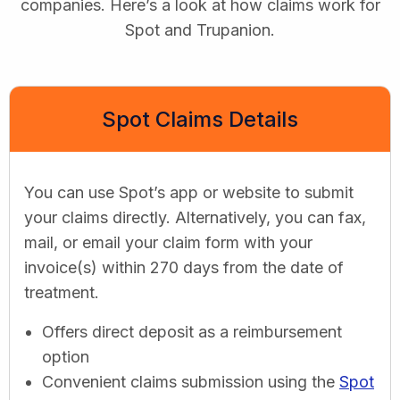
companies. Here’s a look at how claims work for
Spot and Trupanion.
Spot Claims Details
You can use Spot’s app or website to submit
your claims directly. Alternatively, you can fax,
mail, or email your claim form with your
invoice(s) within 270 days from the date of
treatment.
Offers direct deposit as a reimbursement
option
Convenient claims submission using the
Spot