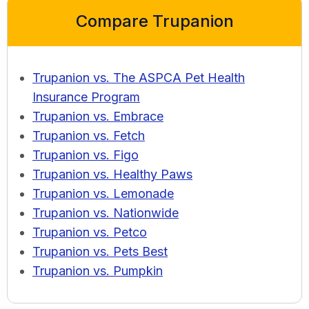
Compare Trupanion
Trupanion vs. The ASPCA Pet Health
Insurance Program
Trupanion vs. Embrace
Trupanion vs. Fetch
Trupanion vs. Figo
Trupanion vs. Healthy Paws
Trupanion vs. Lemonade
Trupanion vs. Nationwide
Trupanion vs. Petco
Trupanion vs. Pets Best
Trupanion vs. Pumpkin