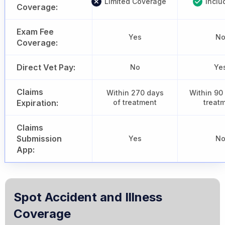
Limited Coverage
Inclu
Coverage:
Exam Fee
Yes
N
Coverage:
Direct Vet Pay:
No
Ye
Claims
Within 270 days
Within 90
Expiration:
of treatment
treat
Claims
Submission
Yes
N
App:
Spot Accident and Illness
Coverage