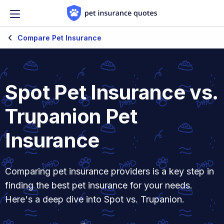
Skip to content
Compare Pet Insurance
Spot Pet Insurance vs.
Trupanion Pet
Insurance
Comparing pet insurance providers is a key step in
finding the best pet insurance for your needs.
Here's a deep dive into Spot vs. Trupanion.