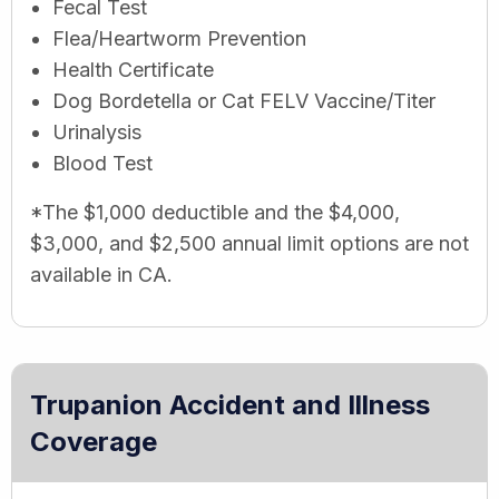
Fecal Test
Flea/Heartworm Prevention
Health Certificate
Dog Bordetella or Cat FELV Vaccine/Titer
Urinalysis
Blood Test
*The $1,000 deductible and the $4,000,
$3,000, and $2,500 annual limit options are not
available in CA.
Trupanion Accident and Illness
Coverage