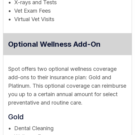
X-rays and Tests
Vet Exam Fees
Virtual Vet Visits
Optional Wellness Add-On
Spot offers two optional wellness coverage
add-ons to their insurance plan: Gold and
Platinum. This optional coverage can reimburse
you up to a certain annual amount for select
preventative and routine care.
Gold
Dental Cleaning