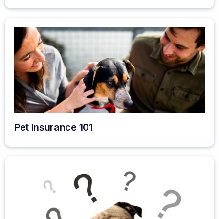
Pet Insurance 101