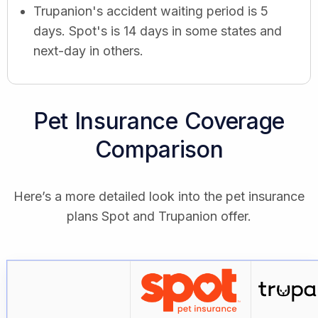
Trupanion's accident waiting period is 5
days. Spot's is 14 days in some states and
next-day in others.
Pet Insurance Coverage
Comparison
Here’s a more detailed look into the pet insurance
plans Spot and Trupanion offer.