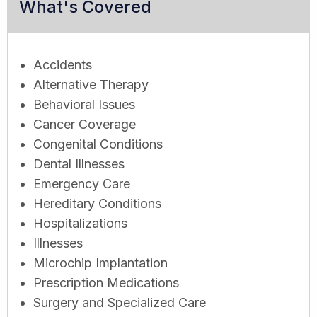
What's Covered
Accidents
Alternative Therapy
Behavioral Issues
Cancer Coverage
Congenital Conditions
Dental Illnesses
Emergency Care
Hereditary Conditions
Hospitalizations
Illnesses
Microchip Implantation
Prescription Medications
Surgery and Specialized Care