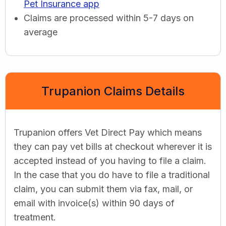
Pet Insurance app
Claims are processed within 5-7 days on
average
Trupanion Claims Details
Trupanion offers Vet Direct Pay which means
they can pay vet bills at checkout wherever it is
accepted instead of you having to file a claim.
In the case that you do have to file a traditional
claim, you can submit them via fax, mail, or
email with invoice(s) within 90 days of
treatment.